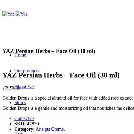
YAZ Persian Herbs – Face Oil (30 ml)
Home
Our products
YAZ Persian Herbs – Face Oil (30 ml)
About Yaz
299,00
kr.
Golden Drops is a special almond oil for face with added rose extrac
Stores
Golden Drops is a gentle and moisturizing oil that nourishes the delicat
Contact us
SKU:
47830
Category:
Ansigts Creme
.