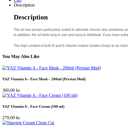
Cart
Description
Description
The oil has proven particularly suited to alleviate chronic skin problems 
In addition, the oil lasts long in use and easy to distribute. If you have ex
The high content of both D-and E-vitamin makes Golden Drops to an indispe
You May Also Like
YAZ Vitamin A – Face Mask – 200ml (Persian Mud)
360,00
kr.
YAZ Vitamin A – Face Cream (100 ml)
279,00
kr.