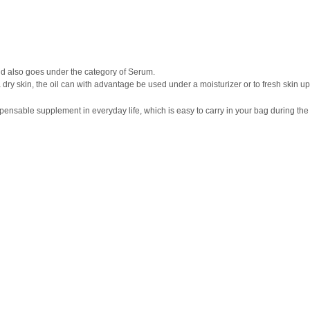
and also goes under the category of Serum.
tra dry skin, the oil can with advantage be used under a moisturizer or to fresh skin u
nsable supplement in everyday life, which is easy to carry in your bag during the