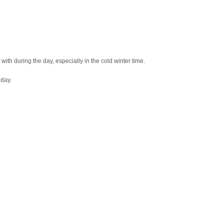
p with during the day, especially in the cold winter time.
 day.