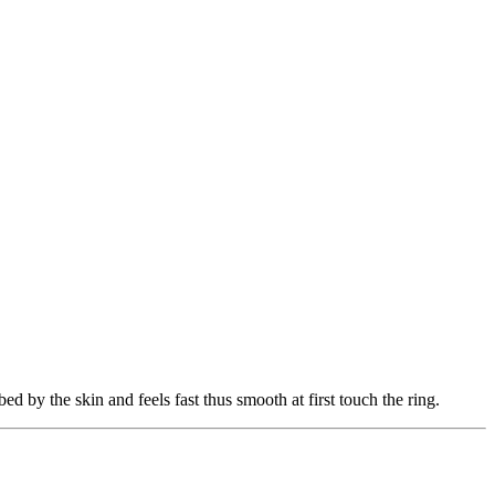
ed by the skin and feels fast thus smooth at first touch the ring.