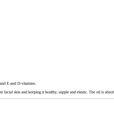
t and E-and D-vitamins.
e facial skin and keeping it healthy, supple and elastic. The oil is absorb