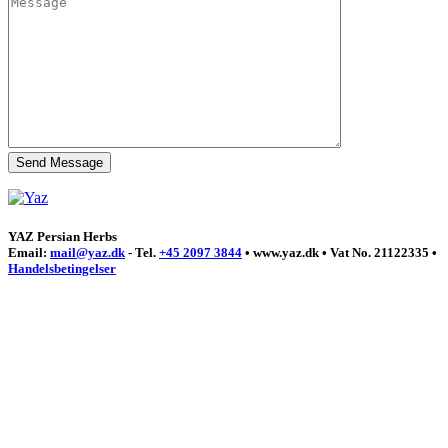
YAZ Persian Herbs
Email:
mail@yaz.dk
- Tel.
+45 2097 3844
• www.yaz.dk • Vat No. 21122335 •
Handelsbetingelser