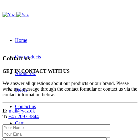
Home
Our products
Contact us
GET IN CONTACT WITH US
About Yaz
We answer all questions about our products or our brand. Please
write us a message through the contact formular or contact us via the
Stores
contact information below.
Contact us
E:
mail@yaz.dk
T:
+45 2097 3844
Cart