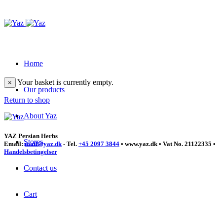
Home
Your basket is currently empty.
×
Our products
Return to shop
About Yaz
YAZ Persian Herbs
Stores
Email:
mail@yaz.dk
- Tel.
+45 2097 3844
• www.yaz.dk • Vat No. 21122335 •
Handelsbetingelser
Contact us
Cart