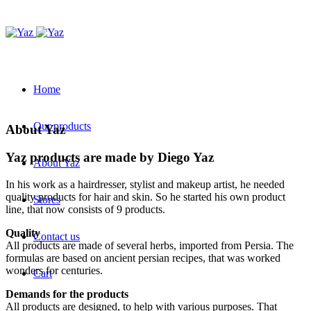
Home
Our products
About Yaz
Yaz products are made by Diego Yaz
About Yaz
In his work as a hairdresser, stylist and makeup artist, he needed
quality products for hair and skin. So he started his own product
Stores
line, that now consists of 9 products.
Quality
Contact us
All products are made of several herbs, imported from Persia. The
formulas are based on ancient persian recipes, that was worked
wonders for centuries.
Cart
Demands for the products
All products are designed, to help with various purposes. That