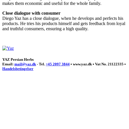
makes them economic and useful for the whole family.
Close dialogue with consumer
Diego Yaz has a close dialogue, when he develops and perfects his
products. He tries his products himself and gets feedback from loyal
and truthful consumers, ensuring a high quality.
YAZ Persian Herbs
Email:
mail@yaz.dk
- Tel.
+45 2097 3844
• www.yaz.dk • Vat No. 21122335 •
Handelsbetingelser